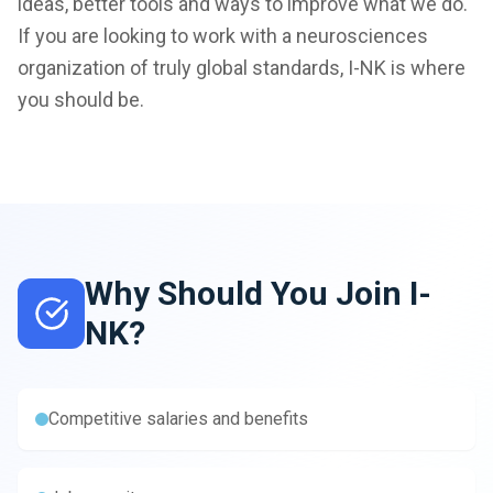
ideas, better tools and ways to improve what we do.
If you are looking to work with a neurosciences
organization of truly global standards, I-NK is where
you should be.
Why Should You Join I-
NK?
Competitive salaries and benefits