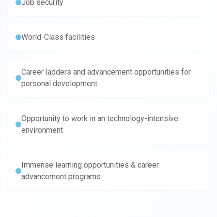
Job security
World-Class facilities
Career ladders and advancement opportunities for
personal development
Opportunity to work in an technology-intensive
environment
Immense learning opportunities & career
advancement programs