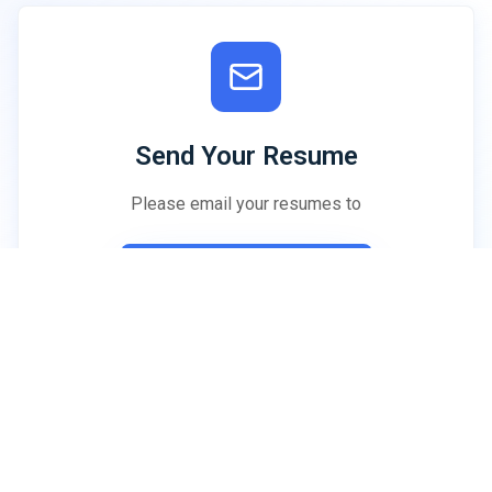
Send Your Resume
Please email your resumes to
hrd@neurokolkata.org