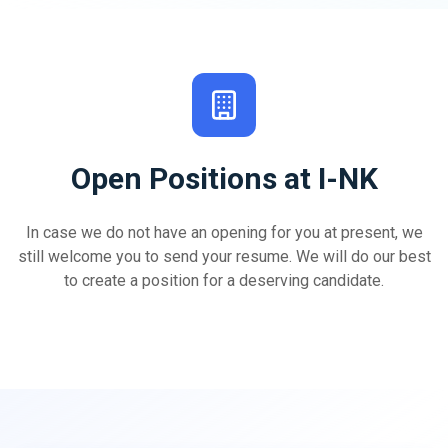
Open Positions at I-NK
In case we do not have an opening for you at present, we
still welcome you to send your resume. We will do our best
to create a position for a deserving candidate.