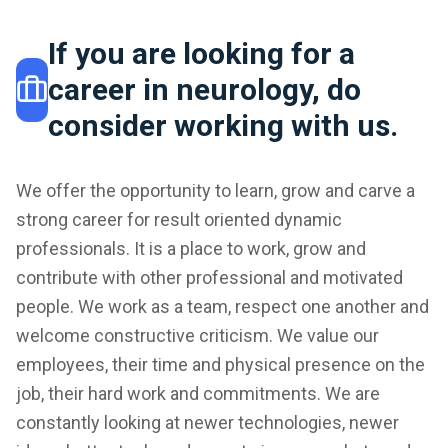
If you are looking for a
career in neurology, do
consider working with us.
We offer the opportunity to learn, grow and carve a
strong career for result oriented dynamic
professionals. It is a place to work, grow and
contribute with other professional and motivated
people. We work as a team, respect one another and
welcome constructive criticism. We value our
employees, their time and physical presence on the
job, their hard work and commitments. We are
constantly looking at newer technologies, newer