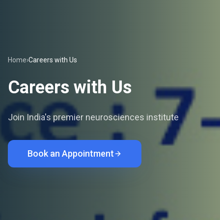
Home
›
Careers with Us
Careers with Us
Join India's premier neurosciences institute
Book an Appointment