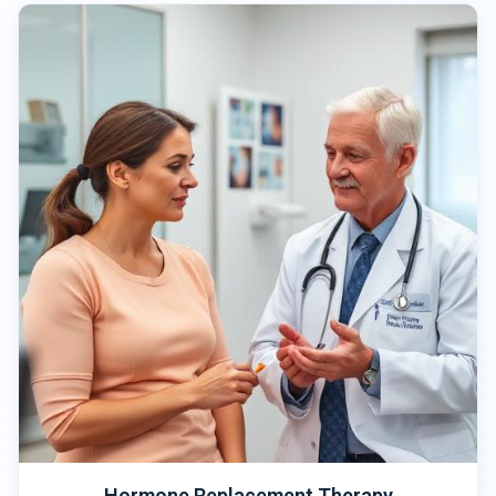
Hormone Replacement Therapy