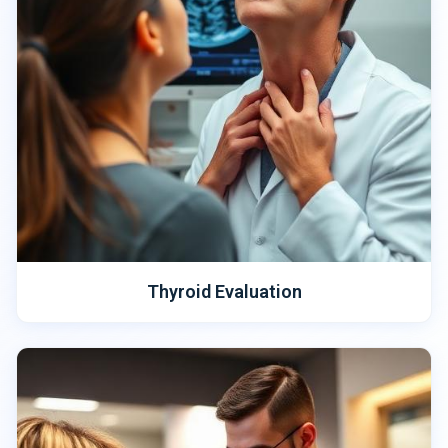
Thyroid Evaluation