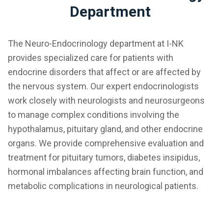
Department
The Neuro-Endocrinology department at I-NK
provides specialized care for patients with
endocrine disorders that affect or are affected by
the nervous system. Our expert endocrinologists
work closely with neurologists and neurosurgeons
to manage complex conditions involving the
hypothalamus, pituitary gland, and other endocrine
organs. We provide comprehensive evaluation and
treatment for pituitary tumors, diabetes insipidus,
hormonal imbalances affecting brain function, and
metabolic complications in neurological patients.