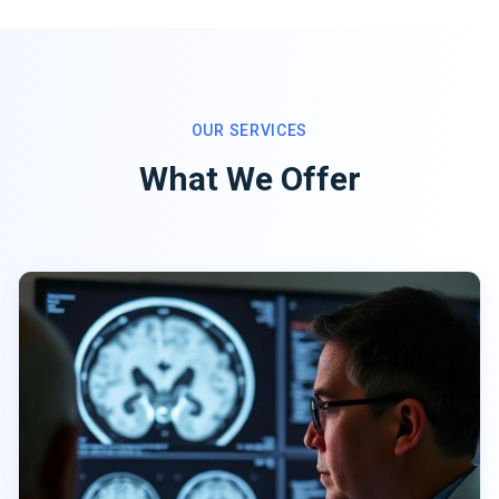
OUR SERVICES
What We Offer