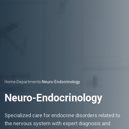
Home
›
Departments
›
Neuro-Endocrinology
Neuro-Endocrinology
Specialized care for endocrine disorders related to
the nervous system with expert diagnosis and