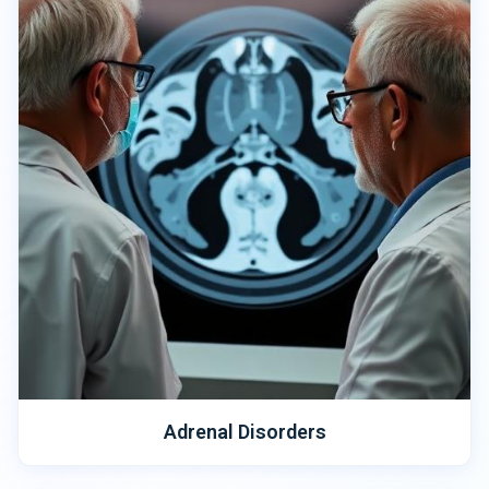
Adrenal Disorders