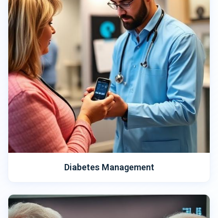
Diabetes Management