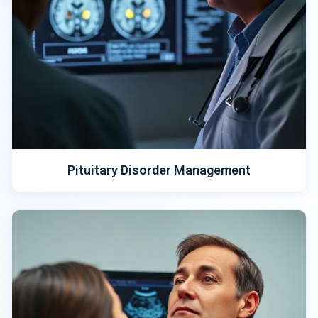
Pituitary Disorder Management