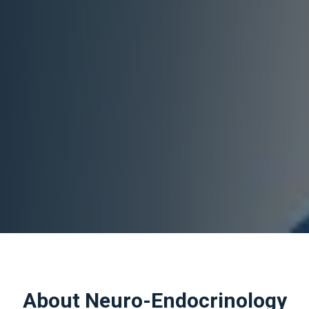
About Neuro-Endocrinology