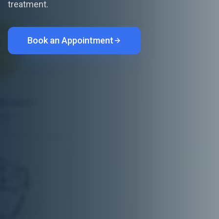
treatment.
Book an Appointment