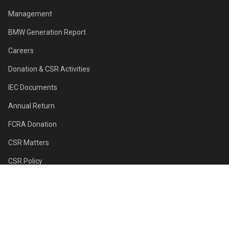
Management
BMW Generation Report
Careers
Donation & CSR Activities
IEC Documents
Annual Return
FCRA Donation
CSR Matters
CSR Policy
Sponsors
Contact Us
First Class For All