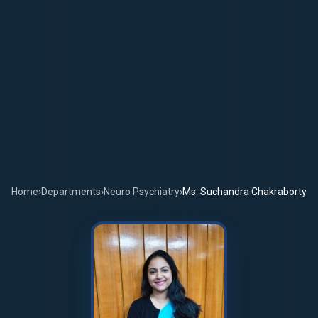
Home
›
Departments
›
Neuro Psychiatry
›
Ms. Suchandra Chakraborty