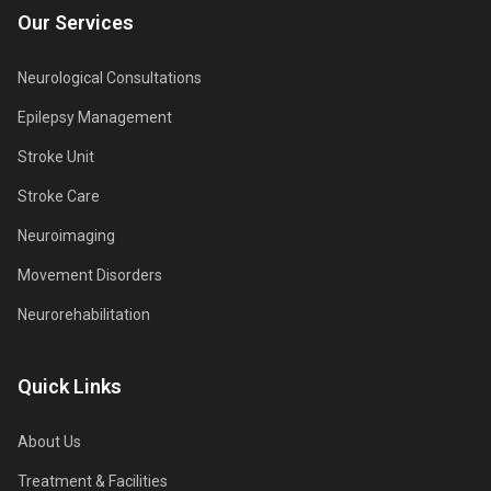
Our Services
Neurological Consultations
Epilepsy Management
Stroke Unit
Stroke Care
Neuroimaging
Movement Disorders
Neurorehabilitation
Quick Links
About Us
Treatment & Facilities