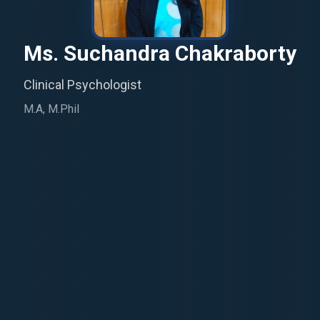
Ms. Suchandra Chakraborty
Clinical Psychologist
M.A, M.Phil