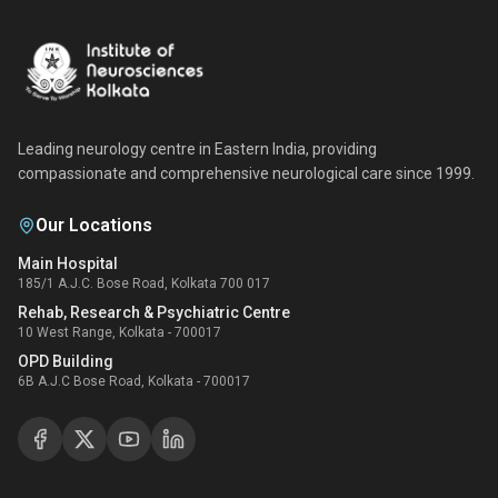
Leading neurology centre in Eastern India, providing
compassionate and comprehensive neurological care since 1999.
Our Locations
Main Hospital
185/1 A.J.C. Bose Road, Kolkata 700 017
Rehab, Research & Psychiatric Centre
10 West Range, Kolkata - 700017
OPD Building
6B A.J.C Bose Road, Kolkata - 700017