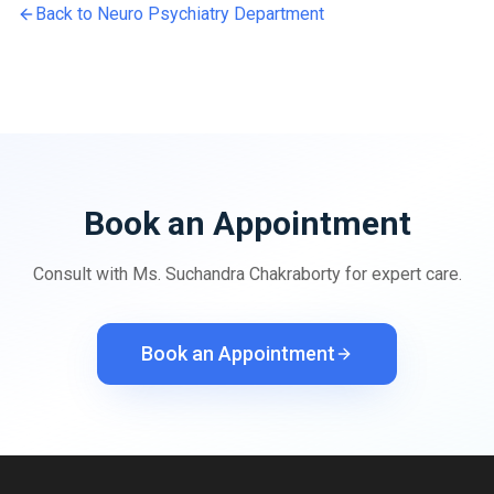
Back to
Neuro Psychiatry
Department
Book an Appointment
Consult with
Ms. Suchandra Chakraborty
for expert care.
Book an Appointment