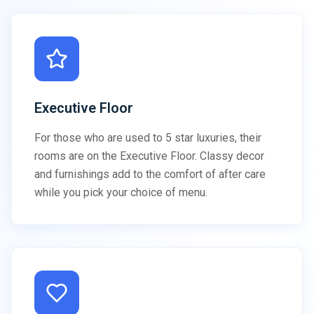
Executive Floor
For those who are used to 5 star luxuries, their
rooms are on the Executive Floor. Classy decor
and furnishings add to the comfort of after care
while you pick your choice of menu.