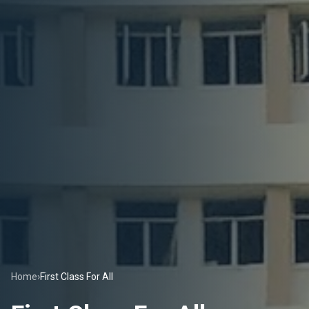
Home
›
First Class For All