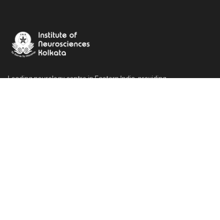
Leading neurology centre in Eastern India, providing
compassionate and comprehensive neurological care since 1999.
Our Locations
Main Hospital
185/1 A.J.C. Bose Road, Kolkata 700 017
Rehab, Research & Psychiatric Centre
10 West Range, Kolkata - 700017
OPD Building
6B A.J.C Bose Road, Kolkata - 700017