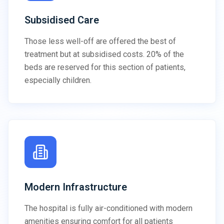
Subsidised Care
Those less well-off are offered the best of
treatment but at subsidised costs. 20% of the
beds are reserved for this section of patients,
especially children.
Modern Infrastructure
The hospital is fully air-conditioned with modern
amenities ensuring comfort for all patients