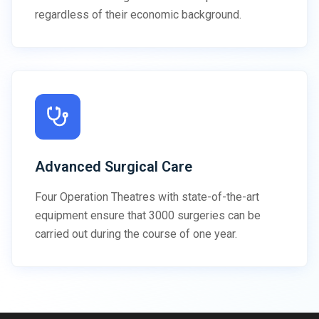
regardless of their economic background.
Advanced Surgical Care
Four Operation Theatres with state-of-the-art
equipment ensure that 3000 surgeries can be
carried out during the course of one year.