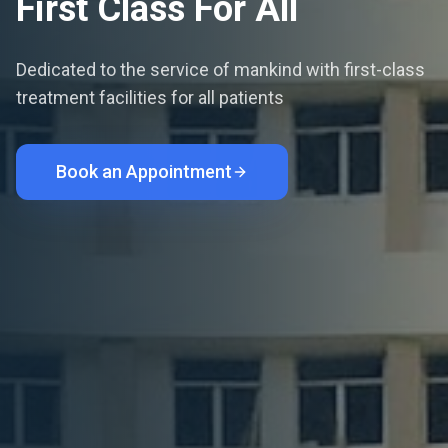
First Class For All
Dedicated to the service of mankind with first-class
treatment facilities for all patients
Book an Appointment