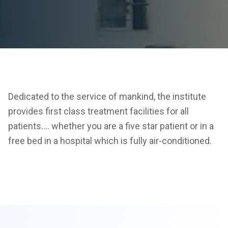
Dedicated to the service of mankind, the institute
provides first class treatment facilities for all
patients…. whether you are a five star patient or in a
free bed in a hospital which is fully air-conditioned.